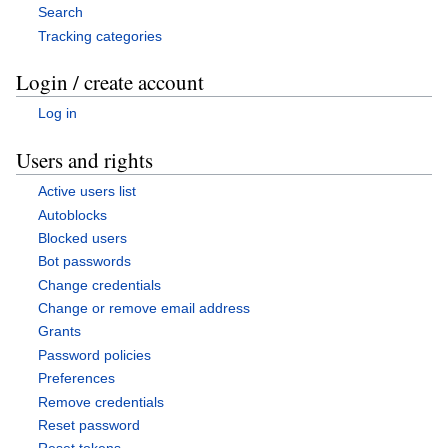
Search
Tracking categories
Login / create account
Log in
Users and rights
Active users list
Autoblocks
Blocked users
Bot passwords
Change credentials
Change or remove email address
Grants
Password policies
Preferences
Remove credentials
Reset password