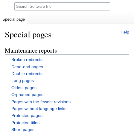
Search
Special page
Special pages
Help
Maintenance reports
Jump
Jump
to
to
Broken redirects
navigation
search
Dead-end pages
Double redirects
Long pages
Oldest pages
Orphaned pages
Pages with the fewest revisions
Pages without language links
Protected pages
Protected titles
Short pages