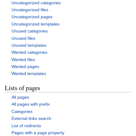
Uncategorized categories
Uncategorized files
Uncategorized pages
Uncategorized templates
Unused categories
Unused files
Unused templates
Wanted categories
Wanted files
Wanted pages
Wanted templates
Lists of pages
All pages
All pages with prefix
Categories
External links search
List of redirects
Pages with a page property