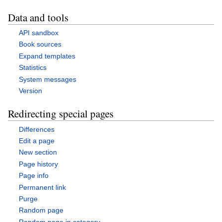
Data and tools
API sandbox
Book sources
Expand templates
Statistics
System messages
Version
Redirecting special pages
Differences
Edit a page
New section
Page history
Page info
Permanent link
Purge
Random page
Random page in category