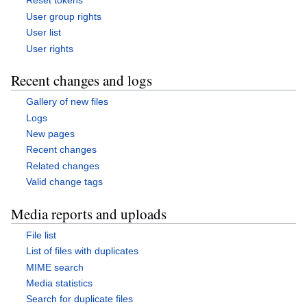
Reset tokens
User group rights
User list
User rights
Recent changes and logs
Gallery of new files
Logs
New pages
Recent changes
Related changes
Valid change tags
Media reports and uploads
File list
List of files with duplicates
MIME search
Media statistics
Search for duplicate files