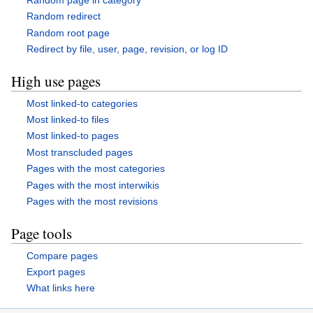
Random redirect
Random root page
Redirect by file, user, page, revision, or log ID
High use pages
Most linked-to categories
Most linked-to files
Most linked-to pages
Most transcluded pages
Pages with the most categories
Pages with the most interwikis
Pages with the most revisions
Page tools
Compare pages
Export pages
What links here