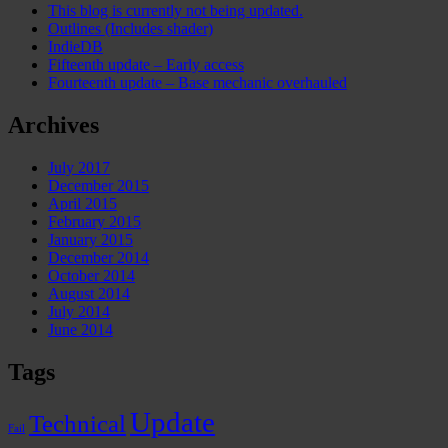
This blog is currently not being updated.
Outlines (Includes shader)
IndieDB
Fifteenth update – Early access
Fourteenth update – Base mechanic overhauled
Archives
July 2017
December 2015
April 2015
February 2015
January 2015
December 2014
October 2014
August 2014
July 2014
June 2014
Tags
Update
Technical
Fail