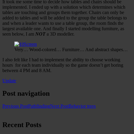
It took me some time to decide how tables and chairs should be
implemented. I ended up with a solution which determines which
tables are touching and groups them together. Chairs can only be
added to tables and will be added to the group the table belongs to
and when a leader wants to use a table group, the room finds the
largest available one. And finally I started modelling furniture, as
seen below, I am
NOT
a 3D modeller.
Very… Wood-colored… Furniture… And abstract shapes…
I also felt like I had to implement the ability to choose working
hours for each team individually so the game doesn’t get boring
between 4 PM and 8 AM.
Update
Post navigation
Previous Post
Pathfinding
Next Post
Behavior trees
Recent Posts