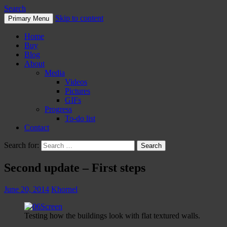
Search
Skip to content
Primary Menu
Home
Buy
Blog
About
Media
Videos
Pictures
GIFs
Progress
To-do list
Contact
Search for:
Second update – First steps
June 20, 2014
Khornel
Testing how the buildings look with flat textured walls.