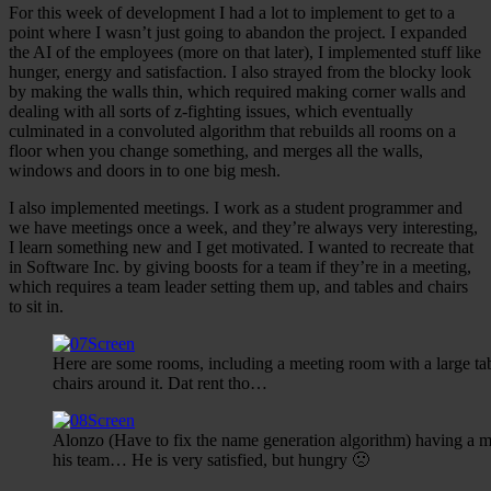
For this week of development I had a lot to implement to get to a
point where I wasn’t just going to abandon the project. I expanded
the AI of the employees (more on that later), I implemented stuff like
hunger, energy and satisfaction. I also strayed from the blocky look
by making the walls thin, which required making corner walls and
dealing with all sorts of z-fighting issues, which eventually
culminated in a convoluted algorithm that rebuilds all rooms on a
floor when you change something, and merges all the walls,
windows and doors in to one big mesh.
I also implemented meetings. I work as a student programmer and
we have meetings once a week, and they’re always very interesting,
I learn something new and I get motivated. I wanted to recreate that
in Software Inc. by giving boosts for a team if they’re in a meeting,
which requires a team leader setting them up, and tables and chairs
to sit in.
Here are some rooms, including a meeting room with a large ta
chairs around it. Dat rent tho…
Alonzo (Have to fix the name generation algorithm) having a m
his team… He is very satisfied, but hungry 🙁